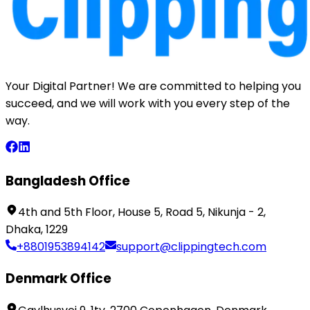
Your Digital Partner! We are committed to helping you
succeed, and we will work with you every step of the
way.
Bangladesh Office
4th and 5th Floor, House 5, Road 5, Nikunja - 2,
Dhaka, 1229
+8801953894142
support@clippingtech.com
Denmark Office