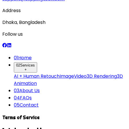
Address
Dhaka, Bangladesh
Follow us
0
1
Home
0
2
Services
+
AI + Human Retouch
Image
Video
3D Rendering
3D
Animation
0
3
About Us
0
4
FAQs
0
5
Contact
Terms of Service