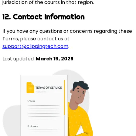
jurisdiction of the courts in that region.
12. Contact Information
If you have any questions or concerns regarding these
Terms, please contact us at
support@clippingtech.com
.
Last updated:
March 19, 2025