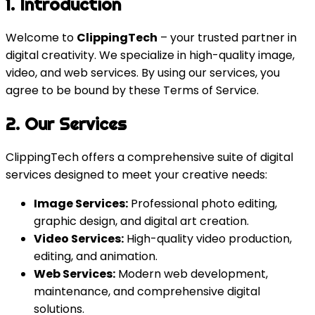
1. Introduction
Welcome to
ClippingTech
– your trusted partner in
digital creativity. We specialize in high-quality image,
video, and web services. By using our services, you
agree to be bound by these Terms of Service.
2. Our Services
ClippingTech offers a comprehensive suite of digital
services designed to meet your creative needs:
Image Services:
Professional photo editing,
graphic design, and digital art creation.
Video Services:
High-quality video production,
editing, and animation.
Web Services:
Modern web development,
maintenance, and comprehensive digital
solutions.