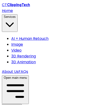
CT
ClippingTech
Home
Services
AI + Human Retouch
Image
Video
3D Rendering
3D Animation
About Us
FAQs
Open main menu