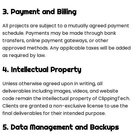
3. Payment and Billing
All projects are subject to a mutually agreed payment
schedule. Payments may be made through bank
transfers, online payment gateways, or other
approved methods. Any applicable taxes will be added
as required by law.
4. Intellectual Property
Unless otherwise agreed upon in writing, all
deliverables including images, videos, and website
code remain the intellectual property of ClippingTech.
Clients are granted a non-exclusive license to use the
final deliverables for their intended purpose.
5. Data Management and Backups