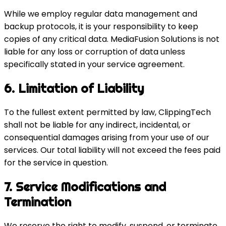
While we employ regular data management and
backup protocols, it is your responsibility to keep
copies of any critical data. MediaFusion Solutions is not
liable for any loss or corruption of data unless
specifically stated in your service agreement.
6. Limitation of Liability
To the fullest extent permitted by law, ClippingTech
shall not be liable for any indirect, incidental, or
consequential damages arising from your use of our
services. Our total liability will not exceed the fees paid
for the service in question.
7. Service Modifications and
Termination
We reserve the right to modify, suspend, or terminate