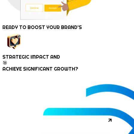
READY TO
BOOST
YOUR BRAND'S
STRATEGIC IMPACT AND
🎯
ACHIEVE SIGNIFICANT GROWTH?