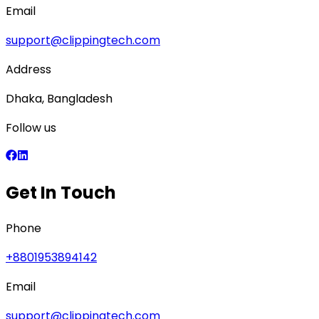
Email
support@clippingtech.com
Address
Dhaka, Bangladesh
Follow us
Get In Touch
Phone
+8801953894142
Email
support@clippingtech.com