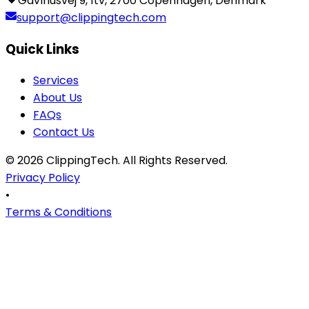
Gavlhusvej 9, 1tv, 2700 Copenhagen, Denmark
support@clippingtech.com
Quick Links
Services
About Us
FAQs
Contact Us
©
2026
ClippingTech
. All Rights Reserved.
Privacy Policy
•
Terms & Conditions