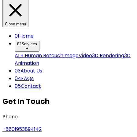
Close menu
0
1
Home
0
2
Services
+
AI + Human Retouch
Image
Video
3D Rendering
3D
Animation
0
3
About Us
0
4
FAQs
0
5
Contact
Get In Touch
Phone
+8801953894142