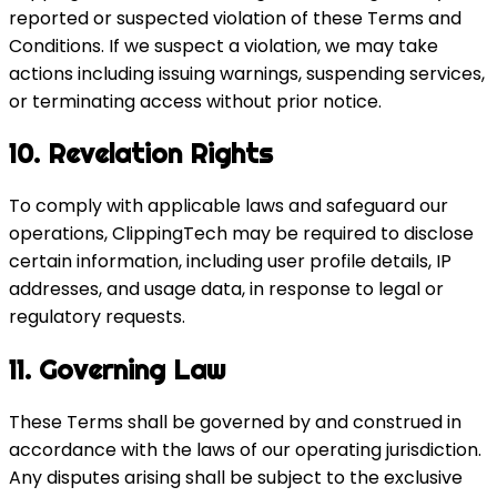
reported or suspected violation of these Terms and
Conditions. If we suspect a violation, we may take
actions including issuing warnings, suspending services,
or terminating access without prior notice.
10. Revelation Rights
To comply with applicable laws and safeguard our
operations, ClippingTech may be required to disclose
certain information, including user profile details, IP
addresses, and usage data, in response to legal or
regulatory requests.
11. Governing Law
These Terms shall be governed by and construed in
accordance with the laws of our operating jurisdiction.
Any disputes arising shall be subject to the exclusive