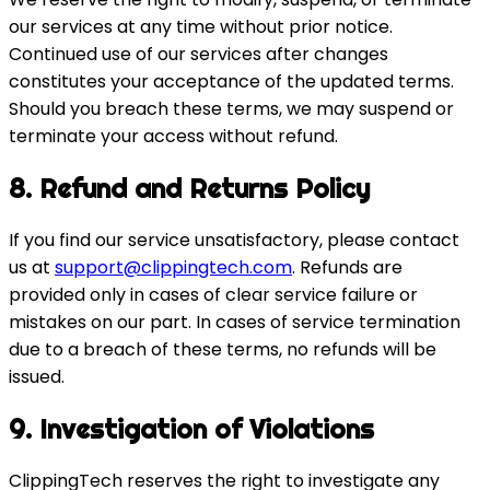
our services at any time without prior notice.
Continued use of our services after changes
constitutes your acceptance of the updated terms.
Should you breach these terms, we may suspend or
terminate your access without refund.
8. Refund and Returns Policy
If you find our service unsatisfactory, please contact
us at
support@clippingtech.com
. Refunds are
provided only in cases of clear service failure or
mistakes on our part. In cases of service termination
due to a breach of these terms, no refunds will be
issued.
9. Investigation of Violations
ClippingTech reserves the right to investigate any